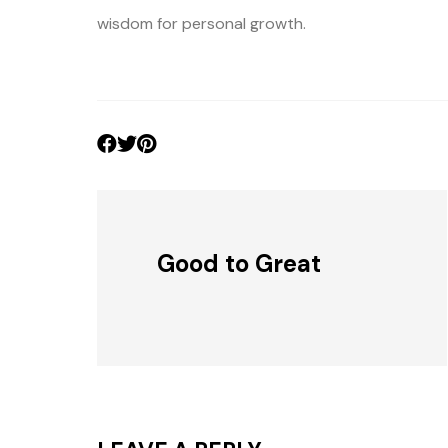
wisdom for personal growth.
Good to Great