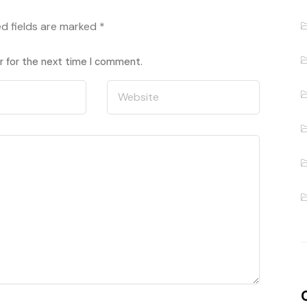
ed fields are marked
*
r for the next time I comment.