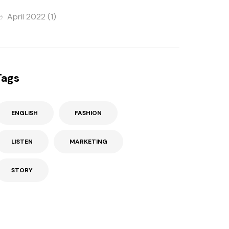
April 2022
(1)
Tags
ENGLISH
FASHION
LISTEN
MARKETING
STORY