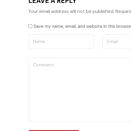
LEAVE A REPLY
Your email address will not be published.
Requir
Save my name, email, and website in this browse