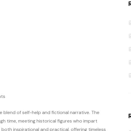
ts
 blend of self-help and fictional narrative. The
gh time, meeting historical figures who impart
 both inspirational and practical, offering timeless