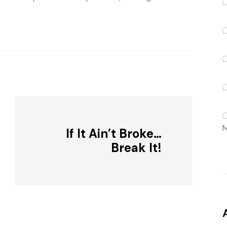
M
If It Ain’t Broke…
Break It!