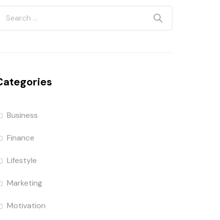
Categories
Business
Finance
Lifestyle
Marketing
Motivation