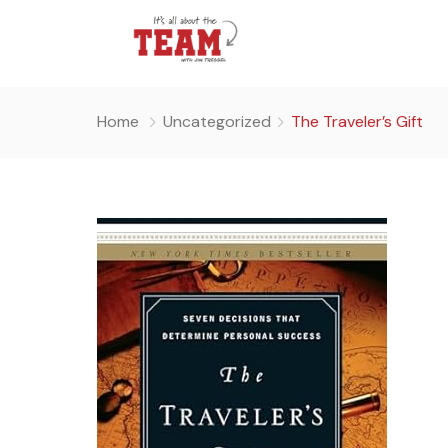
Home
Uncategorized
The Traveler’s Gift