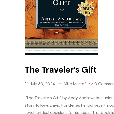
The Traveler’s Gift
July 30, 2024
Mike Martof
0 Commen
“The Traveler’s Gift” by Andy Andrews is a unique
story follows David Ponder as he journeys throu
seven critical decisions for success. This book is