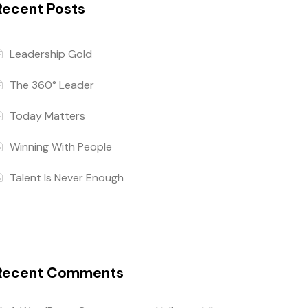
Recent Posts
Leadership Gold
The 360° Leader
Today Matters
Winning With People
Talent Is Never Enough
Recent Comments