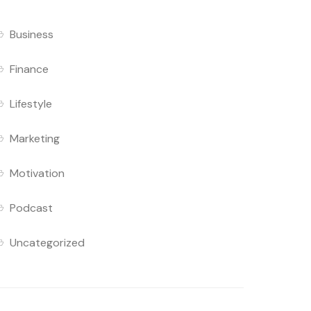
Business
Finance
Lifestyle
Marketing
Motivation
Podcast
Uncategorized