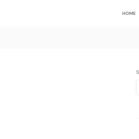
HOME
S