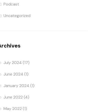
Podcast
Uncategorized
Archives
July 2024
(17)
June 2024
(1)
January 2024
(1)
June 2022
(4)
May 2022
(1)