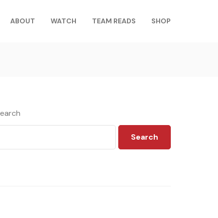
ABOUT
WATCH
TEAM READS
SHOP
earch
Search