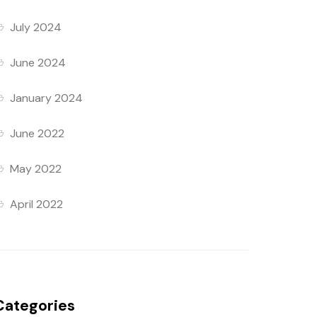
July 2024
June 2024
January 2024
June 2022
May 2022
April 2022
Categories