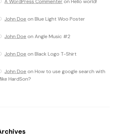
A WordPress Commenter
on
Hello world!
John Doe
on
Blue Light Woo Poster
John Doe
on
Angle Music #2
John Doe
on
Black Logo T-Shirt
John Doe
on
How to use google search with
ike HardSon?
Archives