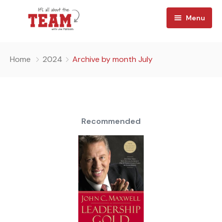
Menu
Home
Home
2024
Archive by month July
About
Watch
Team Reads
Recommended
Shop