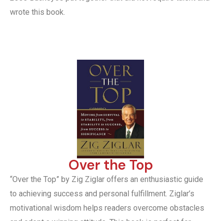
wrote this book.
Over the Top
“Over the Top” by Zig Ziglar offers an enthusiastic guide
to achieving success and personal fulfillment. Ziglar’s
motivational wisdom helps readers overcome obstacles