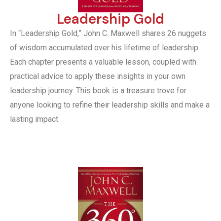
Leadership Gold
In “Leadership Gold,” John C. Maxwell shares 26 nuggets
of wisdom accumulated over his lifetime of leadership.
Each chapter presents a valuable lesson, coupled with
practical advice to apply these insights in your own
leadership journey. This book is a treasure trove for
anyone looking to refine their leadership skills and make a
lasting impact.