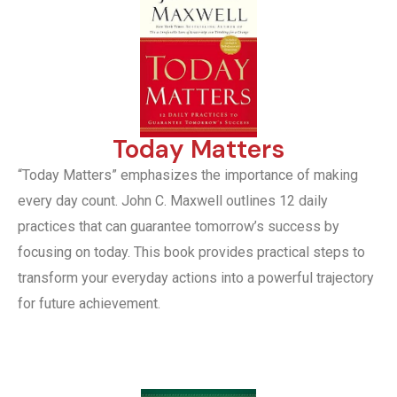
Today Matters
“Today Matters” emphasizes the importance of making
every day count. John C. Maxwell outlines 12 daily
practices that can guarantee tomorrow’s success by
focusing on today. This book provides practical steps to
transform your everyday actions into a powerful trajectory
for future achievement.