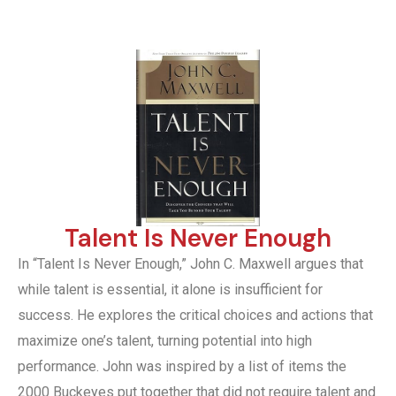
Talent Is Never Enough
In “Talent Is Never Enough,” John C. Maxwell argues that
while talent is essential, it alone is insufficient for
success. He explores the critical choices and actions that
maximize one’s talent, turning potential into high
performance. John was inspired by a list of items the
2000 Buckeyes put together that did not require talent and