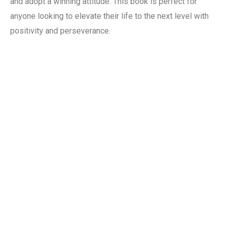
and adopt a winning attitude. This book is perfect for
anyone looking to elevate their life to the next level with
positivity and perseverance.