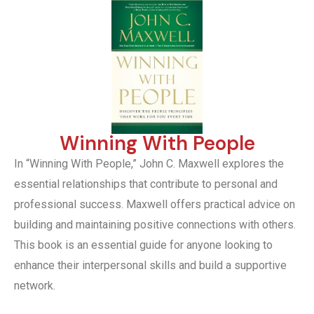
Winning With People
In “Winning With People,” John C. Maxwell explores the
essential relationships that contribute to personal and
professional success. Maxwell offers practical advice on
building and maintaining positive connections with others.
This book is an essential guide for anyone looking to
enhance their interpersonal skills and build a supportive
network.