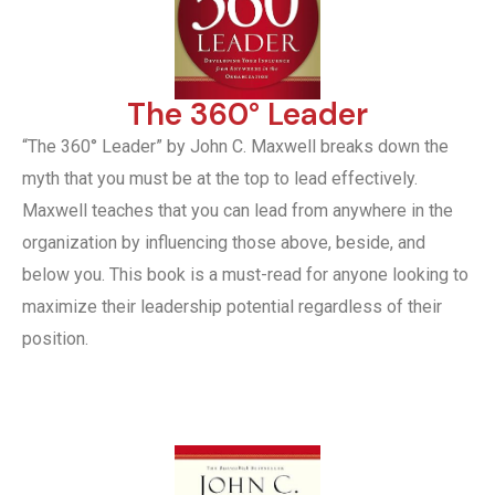
The 360° Leader
“The 360° Leader” by John C. Maxwell breaks down the
myth that you must be at the top to lead effectively.
Maxwell teaches that you can lead from anywhere in the
organization by influencing those above, beside, and
below you. This book is a must-read for anyone looking to
maximize their leadership potential regardless of their
position.