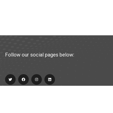
Follow our social pages below:
Explore