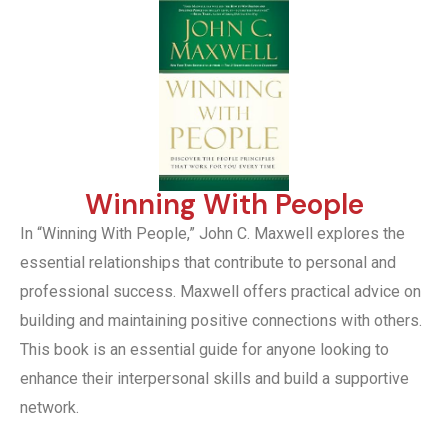
Winning With People
In “Winning With People,” John C. Maxwell explores the
essential relationships that contribute to personal and
professional success. Maxwell offers practical advice on
building and maintaining positive connections with others.
This book is an essential guide for anyone looking to
enhance their interpersonal skills and build a supportive
network.