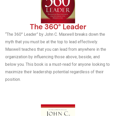
The 360° Leader
“The 360° Leader” by John C. Maxwell breaks down the
myth that you must be at the top to lead effectively.
Maxwell teaches that you can lead from anywhere in the
organization by influencing those above, beside, and
below you. This book is a must-read for anyone looking to
maximize their leadership potential regardless of their
position.