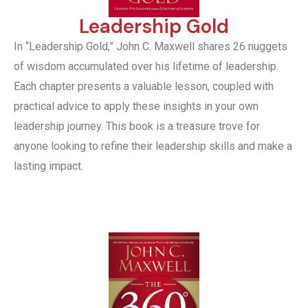
Leadership Gold
In “Leadership Gold,” John C. Maxwell shares 26 nuggets
of wisdom accumulated over his lifetime of leadership.
Each chapter presents a valuable lesson, coupled with
practical advice to apply these insights in your own
leadership journey. This book is a treasure trove for
anyone looking to refine their leadership skills and make a
lasting impact.