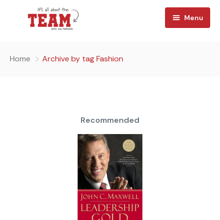
Menu
Home
Home
Archive by tag Fashion
About
Watch
Team Reads
Recommended
Shop