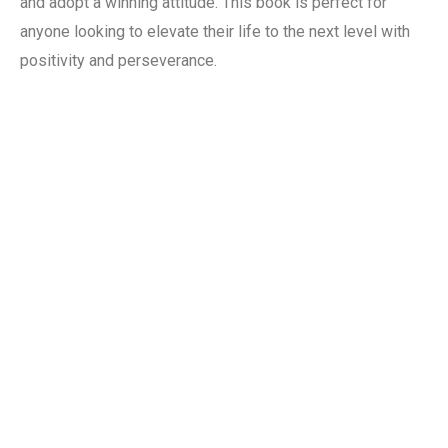
and adopt a winning attitude. This book is perfect for
anyone looking to elevate their life to the next level with
positivity and perseverance.