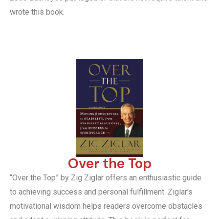
wrote this book.
Over the Top
“Over the Top” by Zig Ziglar offers an enthusiastic guide
to achieving success and personal fulfillment. Ziglar’s
motivational wisdom helps readers overcome obstacles