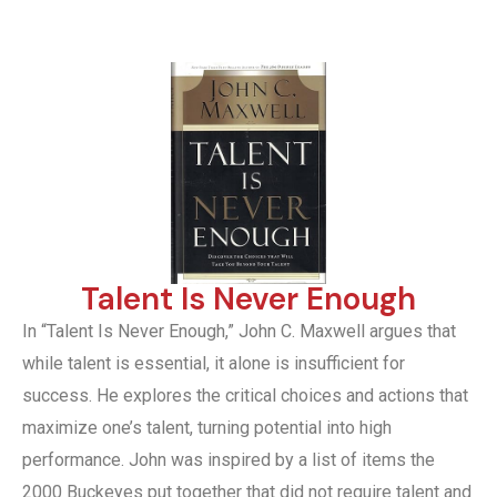
Talent Is Never Enough
In “Talent Is Never Enough,” John C. Maxwell argues that
while talent is essential, it alone is insufficient for
success. He explores the critical choices and actions that
maximize one’s talent, turning potential into high
performance. John was inspired by a list of items the
2000 Buckeyes put together that did not require talent and