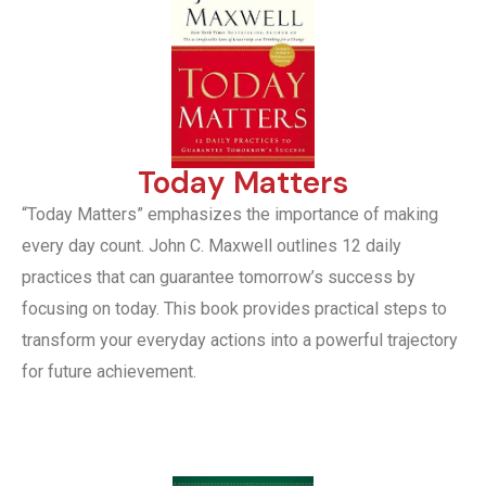
Today Matters
“Today Matters” emphasizes the importance of making
every day count. John C. Maxwell outlines 12 daily
practices that can guarantee tomorrow’s success by
focusing on today. This book provides practical steps to
transform your everyday actions into a powerful trajectory
for future achievement.