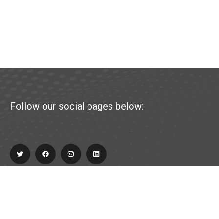
Follow our social pages below:
Explore