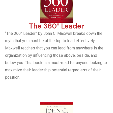
The 360° Leader
“The 360° Leader” by John C. Maxwell breaks down the
myth that you must be at the top to lead effectively.
Maxwell teaches that you can lead from anywhere in the
organization by influencing those above, beside, and
below you. This book is a must-read for anyone looking to
maximize their leadership potential regardless of their
position.