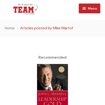
Menu
Home
Home
Articles posted by Mike Martof
About
Watch
Team Reads
Recommended
Shop