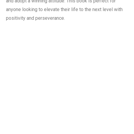
and adopt a winning attitude. This book is perfect for
anyone looking to elevate their life to the next level with
positivity and perseverance.