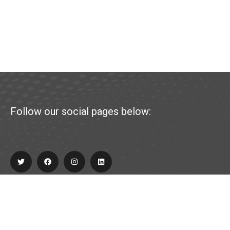
Follow our social pages below:
Explore