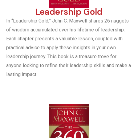
Leadership Gold
In “Leadership Gold,” John C. Maxwell shares 26 nuggets
of wisdom accumulated over his lifetime of leadership.
Each chapter presents a valuable lesson, coupled with
practical advice to apply these insights in your own
leadership journey. This book is a treasure trove for
anyone looking to refine their leadership skills and make a
lasting impact.