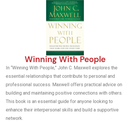
Winning With People
In “Winning With People,” John C. Maxwell explores the
essential relationships that contribute to personal and
professional success. Maxwell offers practical advice on
building and maintaining positive connections with others.
This book is an essential guide for anyone looking to
enhance their interpersonal skills and build a supportive
network.