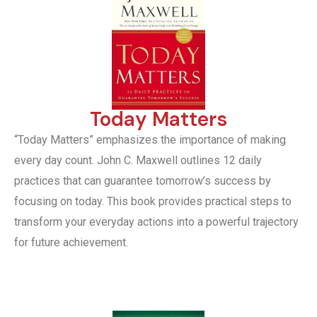
Today Matters
“Today Matters” emphasizes the importance of making
every day count. John C. Maxwell outlines 12 daily
practices that can guarantee tomorrow’s success by
focusing on today. This book provides practical steps to
transform your everyday actions into a powerful trajectory
for future achievement.