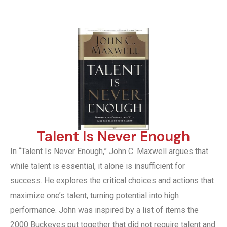
Talent Is Never Enough
In “Talent Is Never Enough,” John C. Maxwell argues that
while talent is essential, it alone is insufficient for
success. He explores the critical choices and actions that
maximize one’s talent, turning potential into high
performance. John was inspired by a list of items the
2000 Buckeyes put together that did not require talent and