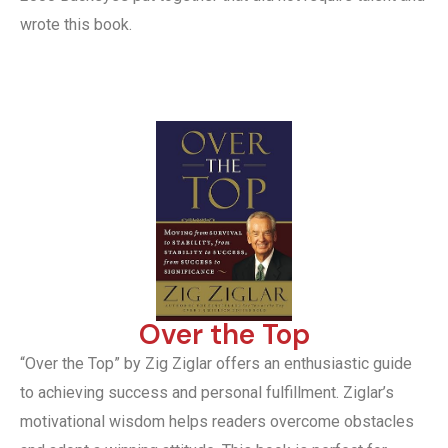
wrote this book.
Over the Top
“Over the Top” by Zig Ziglar offers an enthusiastic guide
to achieving success and personal fulfillment. Ziglar’s
motivational wisdom helps readers overcome obstacles