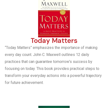
Today Matters
“Today Matters” emphasizes the importance of making
every day count. John C. Maxwell outlines 12 daily
practices that can guarantee tomorrow’s success by
focusing on today. This book provides practical steps to
transform your everyday actions into a powerful trajectory
for future achievement.