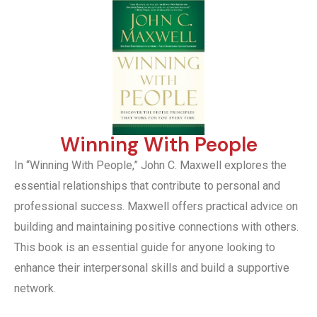
Winning With People
In “Winning With People,” John C. Maxwell explores the
essential relationships that contribute to personal and
professional success. Maxwell offers practical advice on
building and maintaining positive connections with others.
This book is an essential guide for anyone looking to
enhance their interpersonal skills and build a supportive
network.