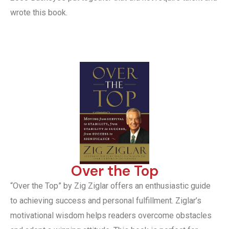
wrote this book.
Over the Top
“Over the Top” by Zig Ziglar offers an enthusiastic guide
to achieving success and personal fulfillment. Ziglar’s
motivational wisdom helps readers overcome obstacles