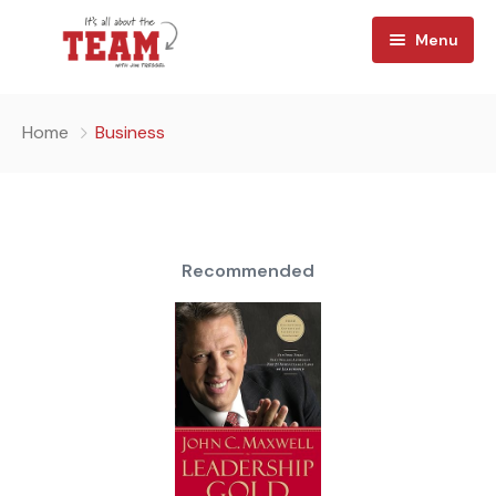
Menu
Home
Home
Business
About
Watch
Team Reads
Recommended
Shop