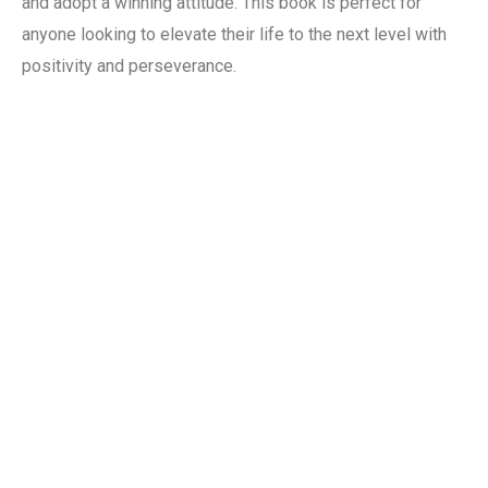
and adopt a winning attitude. This book is perfect for
anyone looking to elevate their life to the next level with
positivity and perseverance.