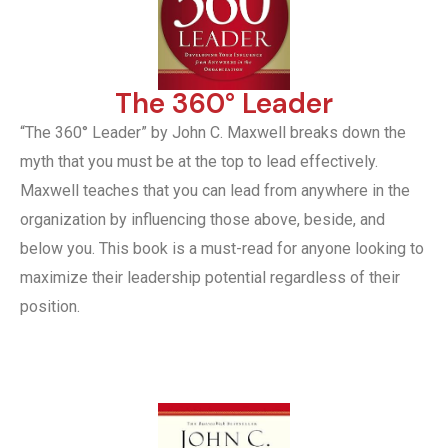
The 360° Leader
“The 360° Leader” by John C. Maxwell breaks down the
myth that you must be at the top to lead effectively.
Maxwell teaches that you can lead from anywhere in the
organization by influencing those above, beside, and
below you. This book is a must-read for anyone looking to
maximize their leadership potential regardless of their
position.