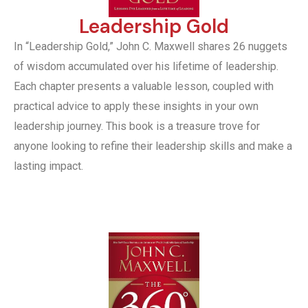
Leadership Gold
In “Leadership Gold,” John C. Maxwell shares 26 nuggets
of wisdom accumulated over his lifetime of leadership.
Each chapter presents a valuable lesson, coupled with
practical advice to apply these insights in your own
leadership journey. This book is a treasure trove for
anyone looking to refine their leadership skills and make a
lasting impact.