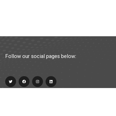
Follow our social pages below:
Explore