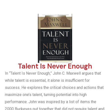
Talent Is Never Enough
In “Talent Is Never Enough,” John C. Maxwell argues that
while talent is essential, it alone is insufficient for
success. He explores the critical choices and actions that
maximize one’s talent, turning potential into high
performance. John was inspired by a list of items the
2000 Buckeyes put together that did not require talent and