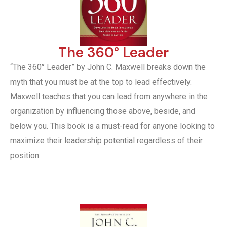
The 360° Leader
“The 360° Leader” by John C. Maxwell breaks down the
myth that you must be at the top to lead effectively.
Maxwell teaches that you can lead from anywhere in the
organization by influencing those above, beside, and
below you. This book is a must-read for anyone looking to
maximize their leadership potential regardless of their
position.