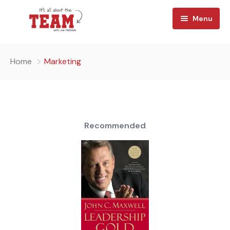
Menu
Home
Home
Marketing
About
Watch
Team Reads
Recommended
Shop