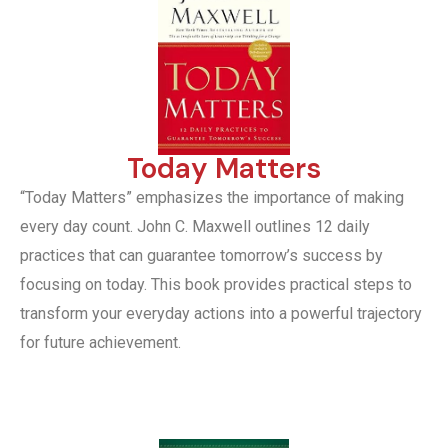
Today Matters
“Today Matters” emphasizes the importance of making
every day count. John C. Maxwell outlines 12 daily
practices that can guarantee tomorrow’s success by
focusing on today. This book provides practical steps to
transform your everyday actions into a powerful trajectory
for future achievement.