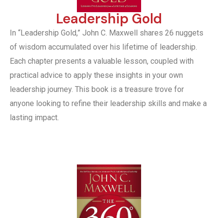
Leadership Gold
In “Leadership Gold,” John C. Maxwell shares 26 nuggets
of wisdom accumulated over his lifetime of leadership.
Each chapter presents a valuable lesson, coupled with
practical advice to apply these insights in your own
leadership journey. This book is a treasure trove for
anyone looking to refine their leadership skills and make a
lasting impact.