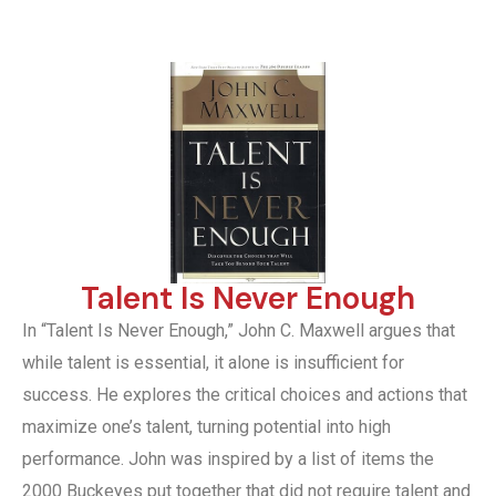
Talent Is Never Enough
In “Talent Is Never Enough,” John C. Maxwell argues that
while talent is essential, it alone is insufficient for
success. He explores the critical choices and actions that
maximize one’s talent, turning potential into high
performance. John was inspired by a list of items the
2000 Buckeyes put together that did not require talent and