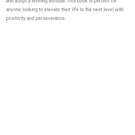
and adopt a winning attitude. This book is perfect for
anyone looking to elevate their life to the next level with
positivity and perseverance.