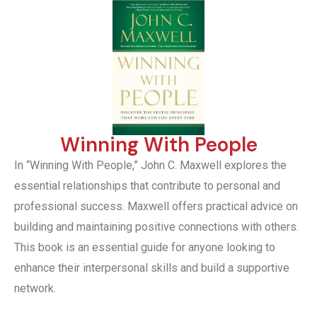
Winning With People
In “Winning With People,” John C. Maxwell explores the
essential relationships that contribute to personal and
professional success. Maxwell offers practical advice on
building and maintaining positive connections with others.
This book is an essential guide for anyone looking to
enhance their interpersonal skills and build a supportive
network.