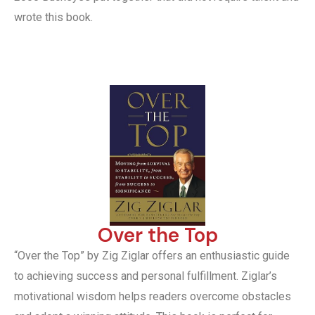
wrote this book.
Over the Top
“Over the Top” by Zig Ziglar offers an enthusiastic guide
to achieving success and personal fulfillment. Ziglar’s
motivational wisdom helps readers overcome obstacles