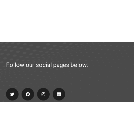
Follow our social pages below:
Explore