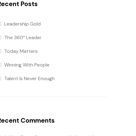
Recent Posts
Leadership Gold
The 360° Leader
Today Matters
Winning With People
Talent Is Never Enough
Recent Comments