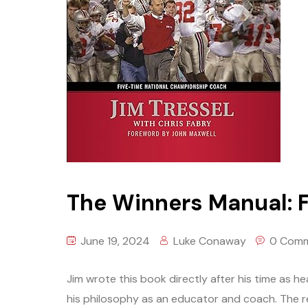
The Winners Manual: F
June 19, 2024
Luke Conaway
0 Com
Jim wrote this book directly after his time as h
his philosophy as an educator and coach. The 