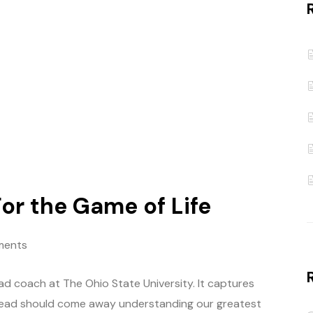
or the Game of Life
ments
ead coach at The Ohio State University. It captures
read should come away understanding our greatest