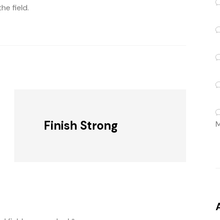
e field.
Finish Strong
M