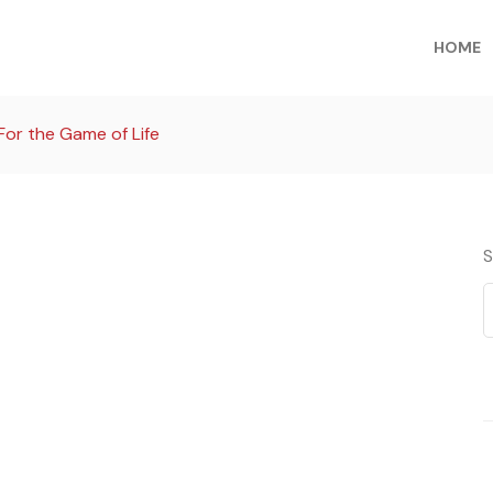
HOME
For the Game of Life
S