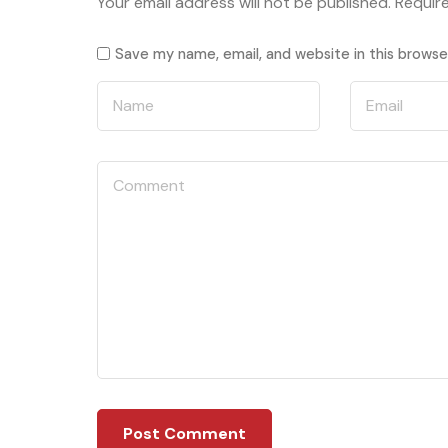
Your email address will not be published.
Requir
Save my name, email, and website in this browse