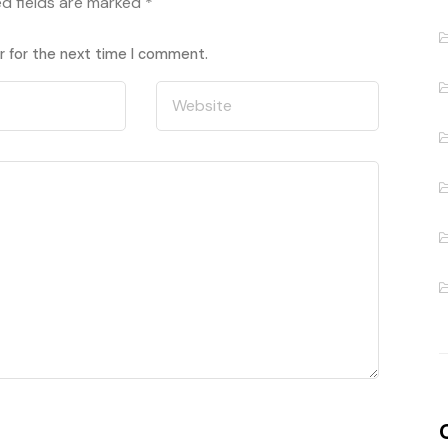
ed fields are marked
*
r for the next time I comment.