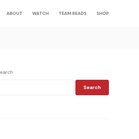
ABOUT
WATCH
TEAM READS
SHOP
earch
Search