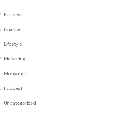
Business
Finance
Lifestyle
Marketing
Motivation
Podcast
Uncategorized