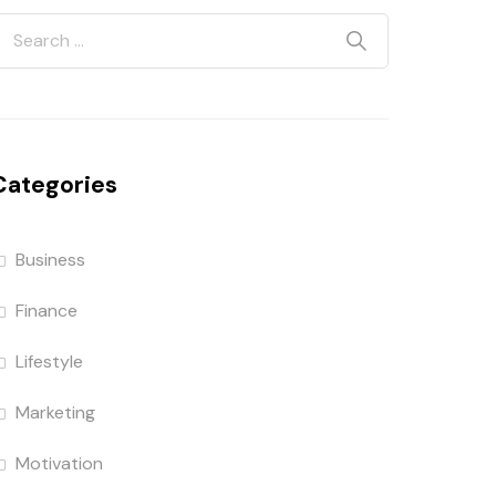
Categories
Business
Finance
Lifestyle
Marketing
Motivation