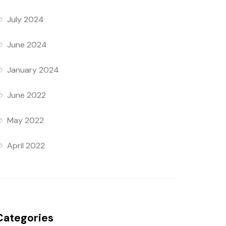
July 2024
June 2024
January 2024
June 2022
May 2022
April 2022
Categories