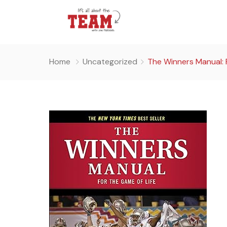
Home
Uncategorized
The Winners Manual: 