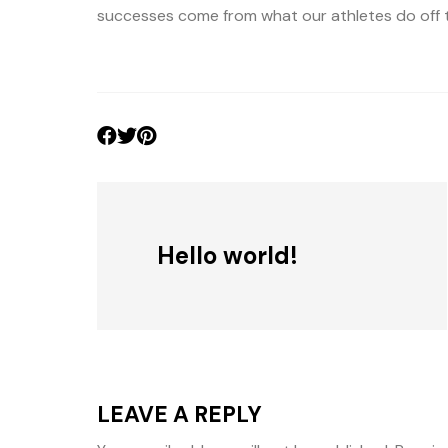
successes come from what our athletes do off th
Hello world!
LEAVE A REPLY