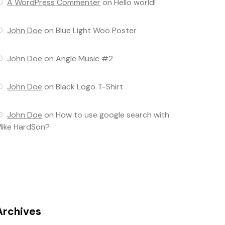
A WordPress Commenter
on
Hello world!
John Doe
on
Blue Light Woo Poster
John Doe
on
Angle Music #2
John Doe
on
Black Logo T-Shirt
John Doe
on
How to use google search with
ike HardSon?
Archives