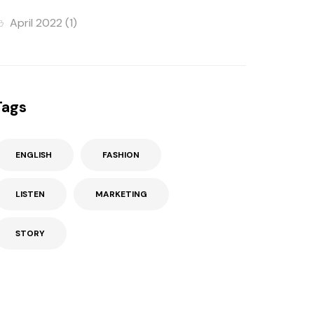
April 2022
(1)
Tags
ENGLISH
FASHION
LISTEN
MARKETING
STORY