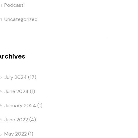
Podcast
Uncategorized
Archives
July 2024
(17)
June 2024
(1)
January 2024
(1)
June 2022
(4)
May 2022
(1)