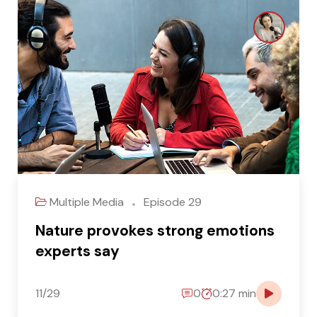
Multiple Media
Episode 29
Nature provokes strong emotions
experts say
11/29
0
0:27 min