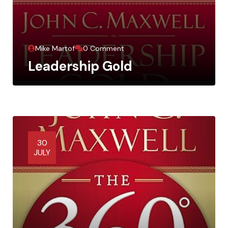
Mike Martof
0 Comment
Leadership Gold
30
JULY