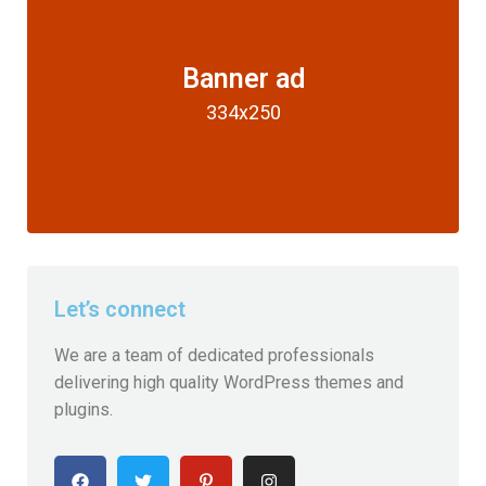
Banner ad
334x250
Let’s connect
We are a team of dedicated professionals
delivering high quality WordPress themes and
plugins.