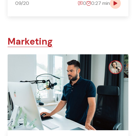
09/20
0
0:27 min
Marketing