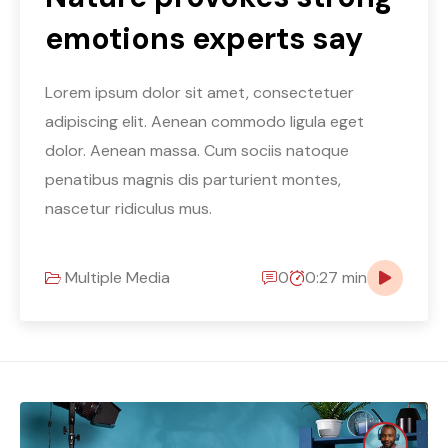
emotions experts say
Lorem ipsum dolor sit amet, consectetuer
adipiscing elit. Aenean commodo ligula eget
dolor. Aenean massa. Cum sociis natoque
penatibus magnis dis parturient montes,
nascetur ridiculus mus.
Multiple Media
0
0:27 min