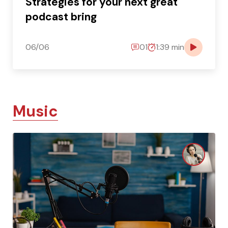
Strategies for your next great
podcast bring
06/06
01
1:39 min
Music