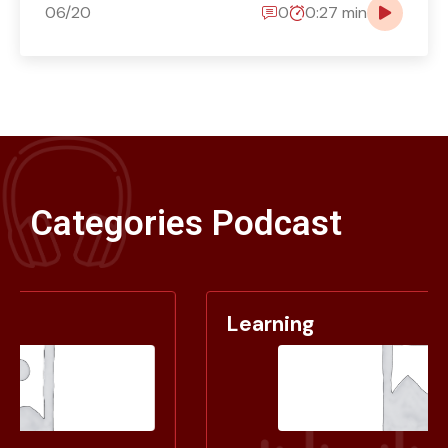
06/20
0
0:27 min
Categories Podcast
Learning