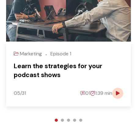
Marketing
Episode 1
Learn the strategies for your
podcast shows
05/31
01
1:39 min