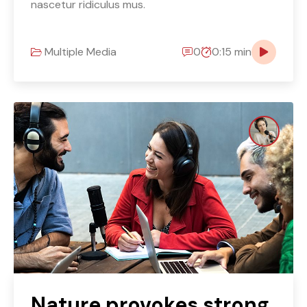
nascetur ridiculus mus.
Multiple Media
0
0:15 min
Nature provokes strong