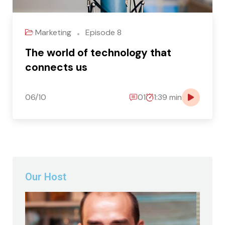
Marketing
Episode 8
The world of technology that
connects us
06/10
01
1:39 min
Our Host