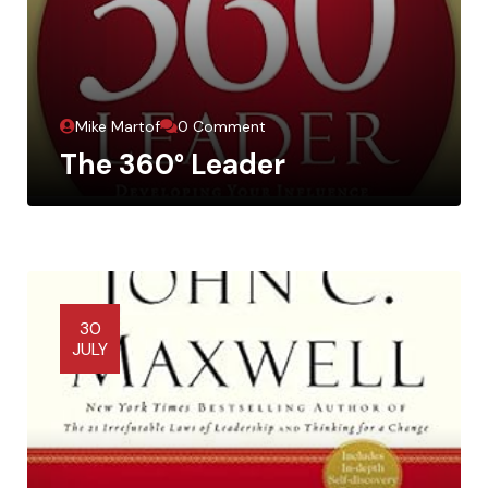
Mike Martof
0 Comment
The 360° Leader
30
JULY