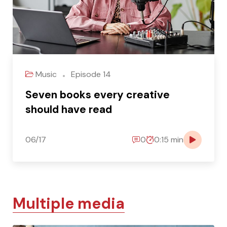
Music
Episode 14
Seven books every creative
should have read
06/17
0
0:15 min
Multiple media