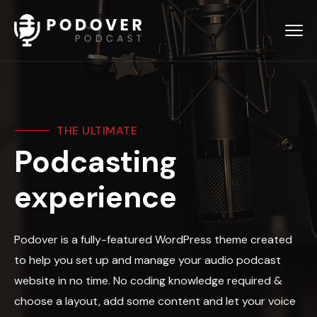
THE ULTIMATE
Podcasting
experience
Podover is a fully-featured WordPress theme created
to help you set up and manage your audio podcast
website in no time. No coding knowledge required &
choose a layout, add some content and let your voice