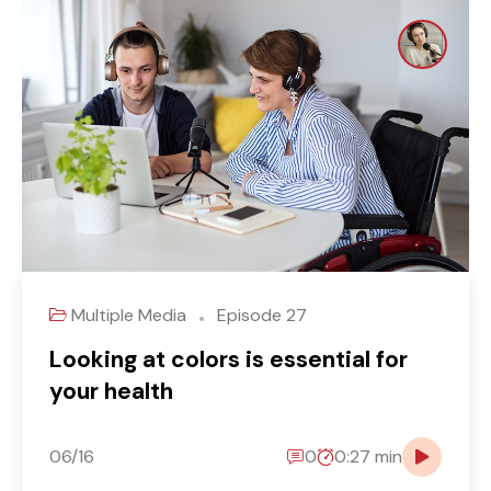
Multiple Media
Episode 27
Looking at colors is essential for
your health
06/16
0
0:27 min