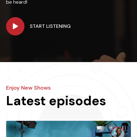
be heard!
START LISTENING
Enjoy New Shows
Latest episodes