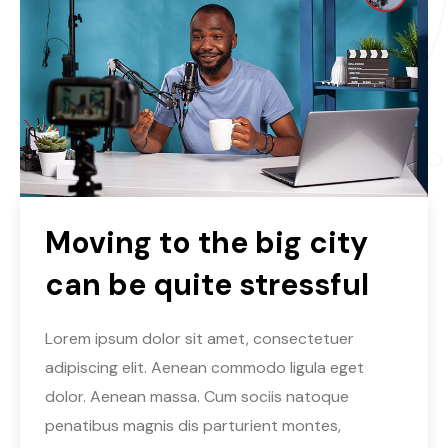
Moving to the big city
can be quite stressful
Lorem ipsum dolor sit amet, consectetuer
adipiscing elit. Aenean commodo ligula eget
dolor. Aenean massa. Cum sociis natoque
penatibus magnis dis parturient montes,