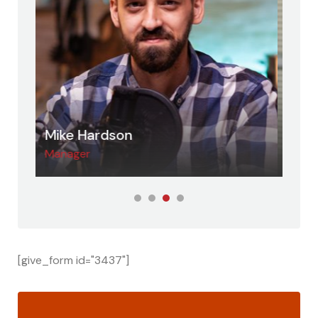
Jessica Jung
Dav
Host
Adv
[give_form id="3437"]