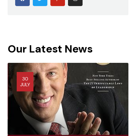
Our Latest News
30
JULY