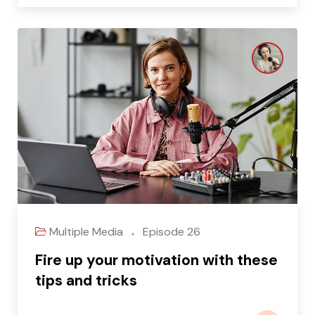
Multiple Media
Episode 26
Fire up your motivation with these
tips and tricks