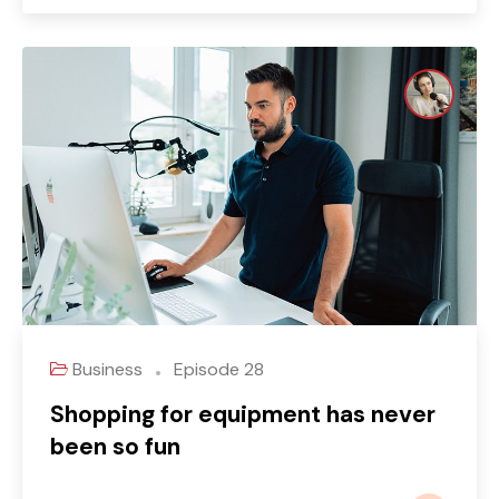
Business
Episode 28
Shopping for equipment has never
been so fun