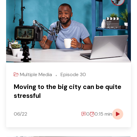
Multiple Media
Episode 30
Moving to the big city can be quite
stressful
06/22
0
0:15 min