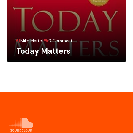
Mike Martof
0 Comment
Today Matters