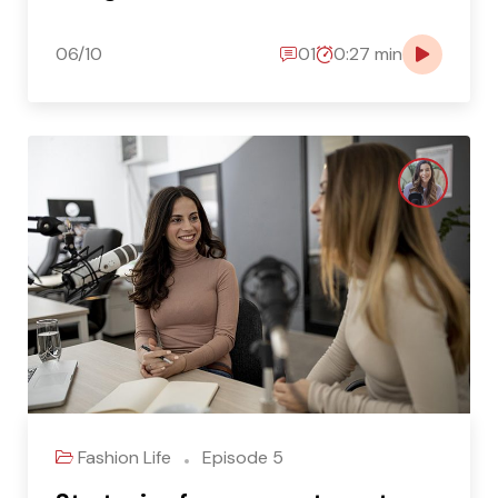
06/10
01
0:27 min
Fashion Life
Episode 5