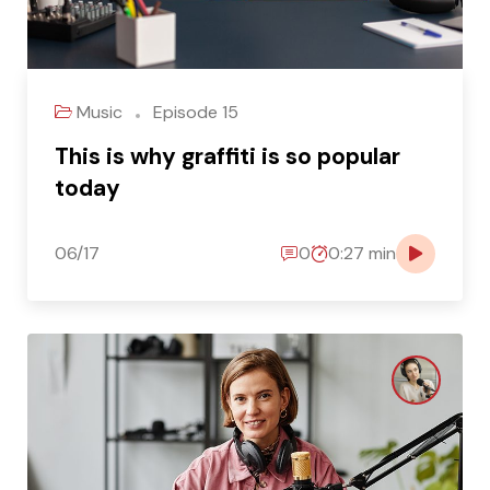
Music
Episode 15
This is why graffiti is so popular
today
06/17
0
0:27 min