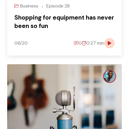
Business
Episode 28
Shopping for equipment has never
been so fun
06/20
0
0:27 min