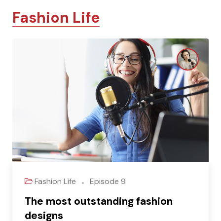
Fashion Life
Fashion Life
Episode 9
The most outstanding fashion
designs