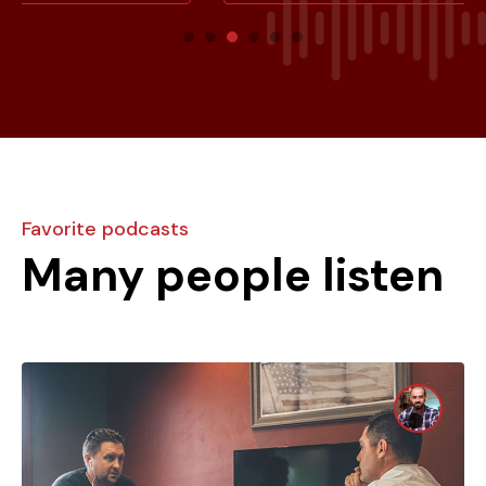
Favorite podcasts
Many people listen