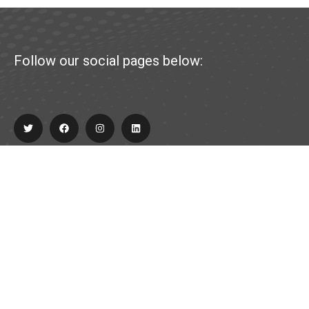
Follow our social pages below:
Explore
About Us
Partner
Contact