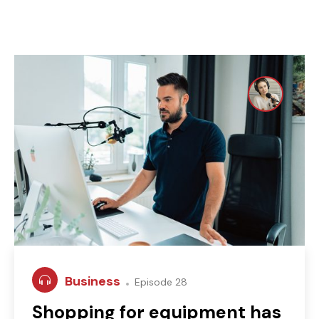
Business
Episode 28
Shopping for equipment has