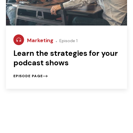
Marketing
Episode 1
Learn the strategies for your
podcast shows
EPISODE PAGE