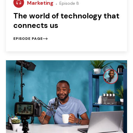
Marketing
Episode 8
The world of technology that
connects us
EPISODE PAGE