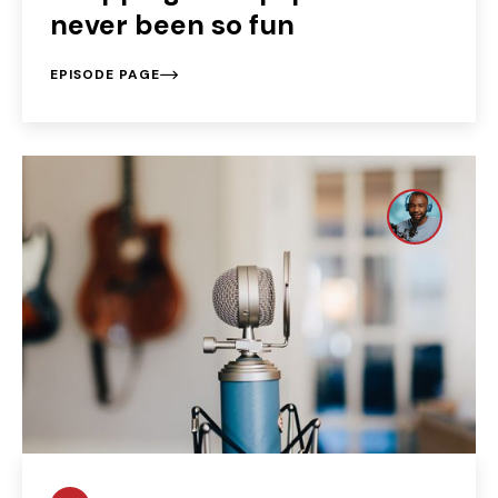
never been so fun
EPISODE PAGE