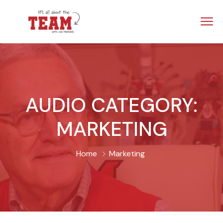
AUDIO CATEGORY:
MARKETING
Home
Marketing