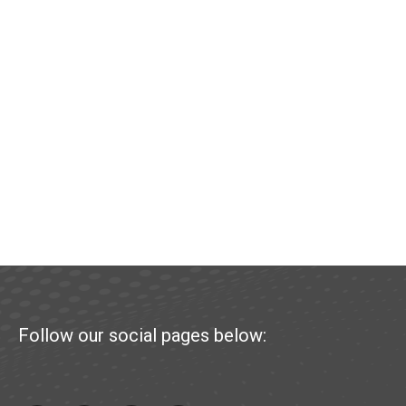
Follow our social pages below: