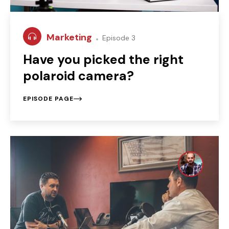
Marketing
Episode 3
Have you picked the right
polaroid camera?
EPISODE PAGE