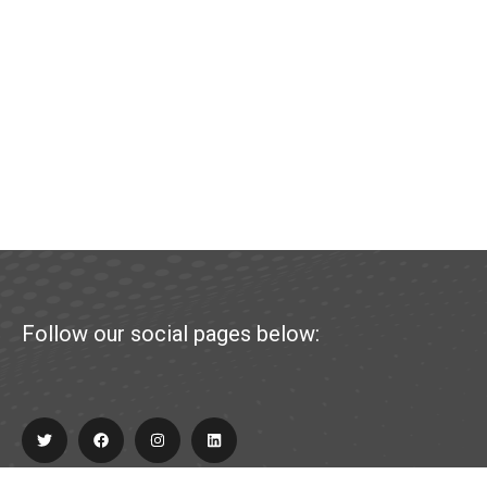
Follow our social pages below: