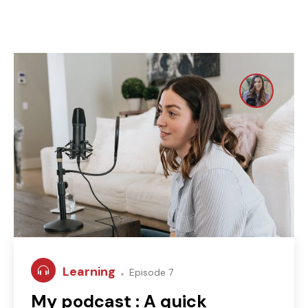
Learning
Episode 7
My podcast : A quick