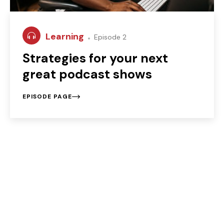
Learning
Episode 2
Strategies for your next
great podcast shows
EPISODE PAGE