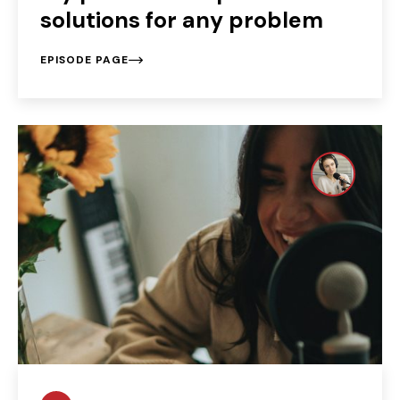
solutions for any problem
EPISODE PAGE