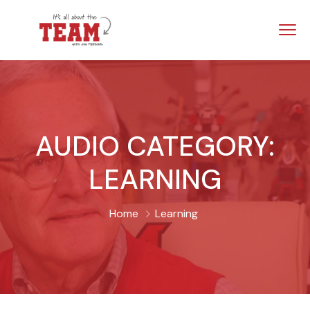
AUDIO CATEGORY:
LEARNING
Home
Learning