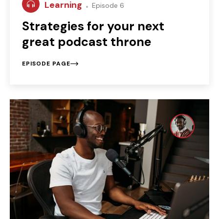
Learning
Episode 6
Strategies for your next
great podcast throne
EPISODE PAGE