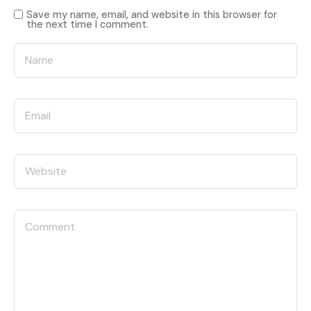
Save my name, email, and website in this browser for
the next time I comment.