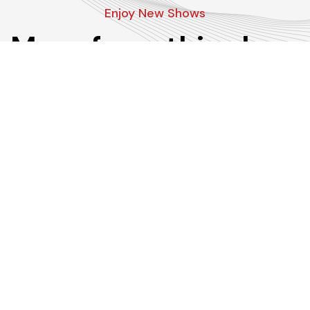
Enjoy New Shows
More from this show