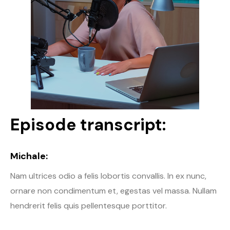
Episode transcript:
Michale:
Nam ultrices odio a felis lobortis convallis. In ex nunc,
ornare non condimentum et, egestas vel massa. Nullam
hendrerit felis quis pellentesque porttitor.