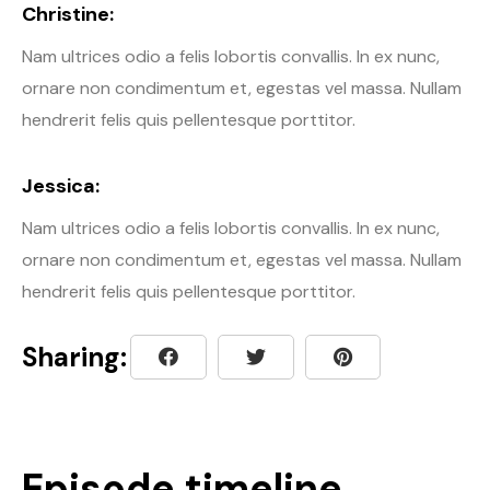
Christine:
Nam ultrices odio a felis lobortis convallis. In ex nunc,
ornare non condimentum et, egestas vel massa. Nullam
hendrerit felis quis pellentesque porttitor.
Jessica:
Nam ultrices odio a felis lobortis convallis. In ex nunc,
ornare non condimentum et, egestas vel massa. Nullam
hendrerit felis quis pellentesque porttitor.
Sharing:
Episode timeline