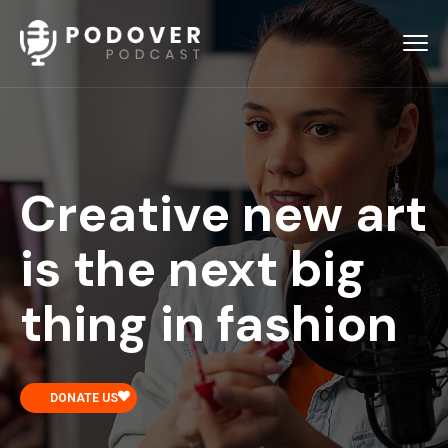
Creative new art
is the next big
thing in fashion
DONATE US