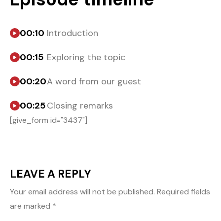
00:10
Introduction
00:15
Exploring the topic
00:20
A word from our guest
00:25
Closing remarks
[give_form id="3437"]
LEAVE A REPLY
Your email address will not be published.
Required fields
are marked
*