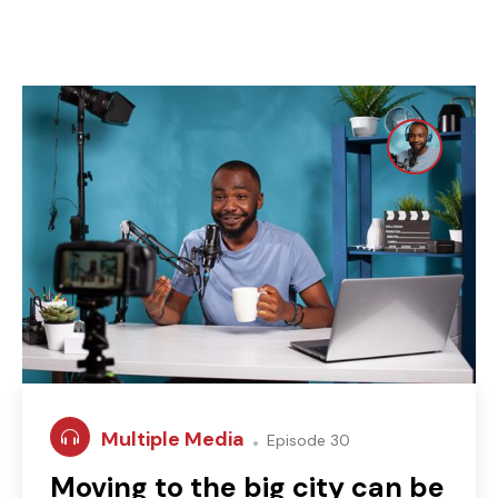
Multiple Media
Episode 30
Moving to the big city can be