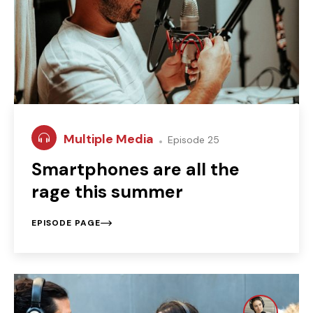
Multiple Media
Episode 25
Smartphones are all the
rage this summer
EPISODE PAGE