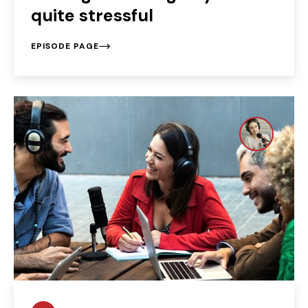
quite stressful
EPISODE PAGE