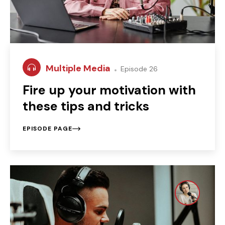
Multiple Media
Episode 26
Fire up your motivation with
these tips and tricks
EPISODE PAGE