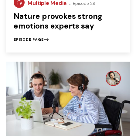
Multiple Media
Episode 29
Nature provokes strong
emotions experts say
EPISODE PAGE