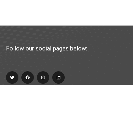
Follow our social pages below:
Explore
About Us
Partner