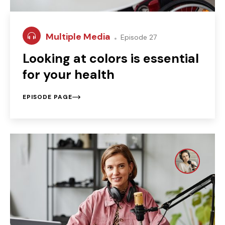
Multiple Media
Episode 27
Looking at colors is essential
for your health
EPISODE PAGE