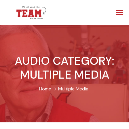
AUDIO CATEGORY:
MULTIPLE MEDIA
Home
Multiple Media