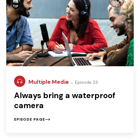
Multiple Media
Episode 23
Always bring a waterproof
camera
EPISODE PAGE