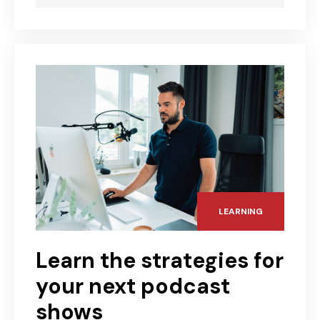
LEARNING
Learn the strategies for
your next podcast
shows