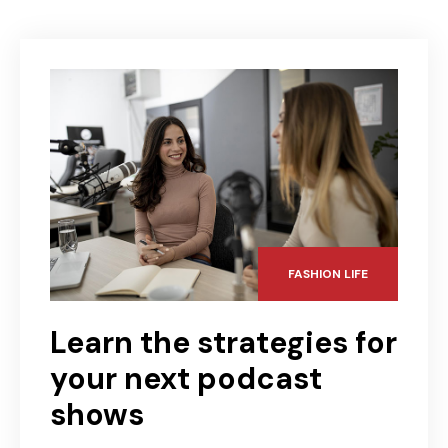
FASHION LIFE
Learn the strategies for
your next podcast
shows