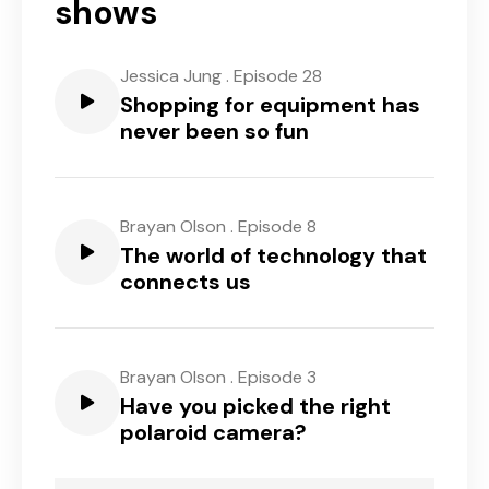
shows
Jessica Jung
.
Episode 28
Shopping for equipment has
never been so fun
Brayan Olson
.
Episode 8
The world of technology that
connects us
Brayan Olson
.
Episode 3
Have you picked the right
polaroid camera?