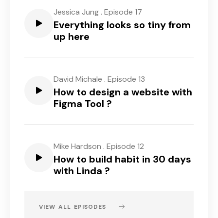
Jessica Jung
.
Episode 17
Everything looks so tiny from
up here
David Michale
.
Episode 13
How to design a website with
Figma Tool ?
Mike Hardson
.
Episode 12
How to build habit in 30 days
with Linda ?
VIEW ALL EPISODES