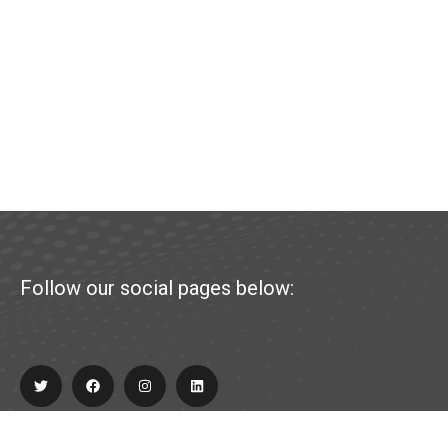
Follow our social pages below: