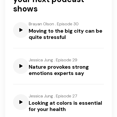
shows
Brayan Olson
.
Episode 30
Moving to the big city can be
quite stressful
Jessica Jung
.
Episode 29
Nature provokes strong
emotions experts say
Jessica Jung
.
Episode 27
Looking at colors is essential
for your health