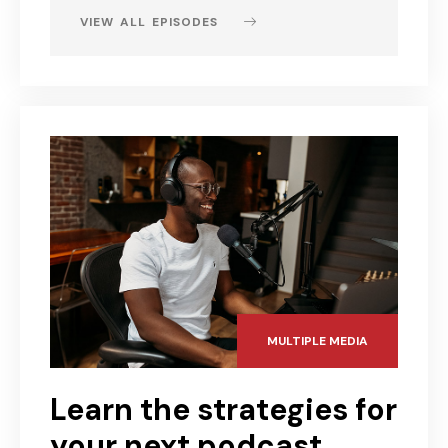
VIEW ALL EPISODES
MULTIPLE MEDIA
Learn the strategies for
your next podcast