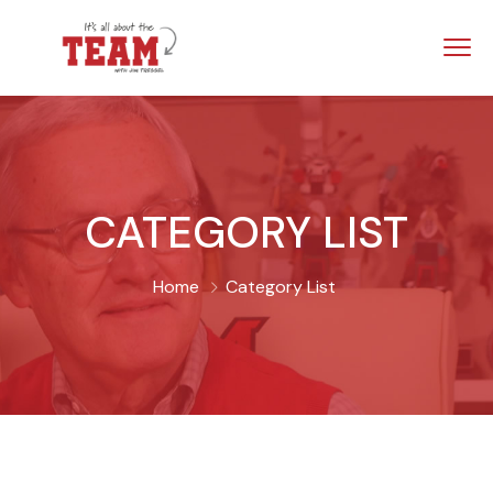
CATEGORY LIST
Home
Category List