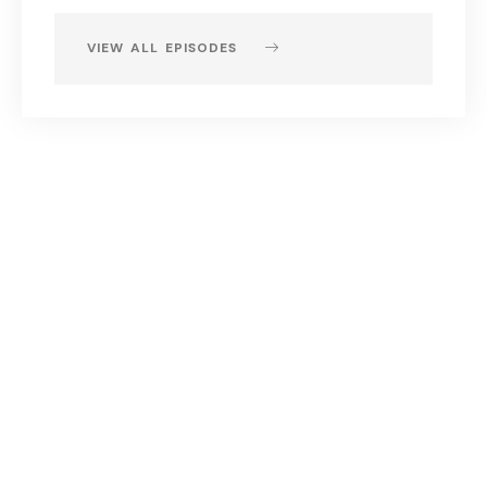
VIEW ALL EPISODES