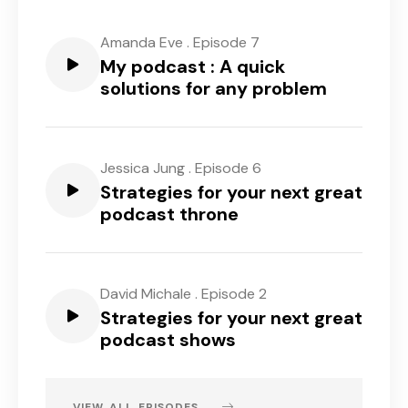
Amanda Eve
.
Episode 7
My podcast : A quick
solutions for any problem
Jessica Jung
.
Episode 6
Strategies for your next great
podcast throne
David Michale
.
Episode 2
Strategies for your next great
podcast shows
VIEW ALL EPISODES