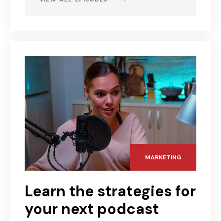
MARKETING
Learn the strategies for
your next podcast