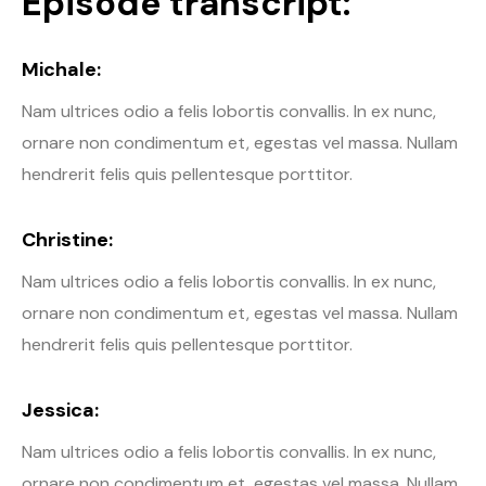
Episode transcript:
Michale:
Nam ultrices odio a felis lobortis convallis. In ex nunc,
ornare non condimentum et, egestas vel massa. Nullam
hendrerit felis quis pellentesque porttitor.
Christine:
Nam ultrices odio a felis lobortis convallis. In ex nunc,
ornare non condimentum et, egestas vel massa. Nullam
hendrerit felis quis pellentesque porttitor.
Jessica:
Nam ultrices odio a felis lobortis convallis. In ex nunc,
ornare non condimentum et, egestas vel massa. Nullam