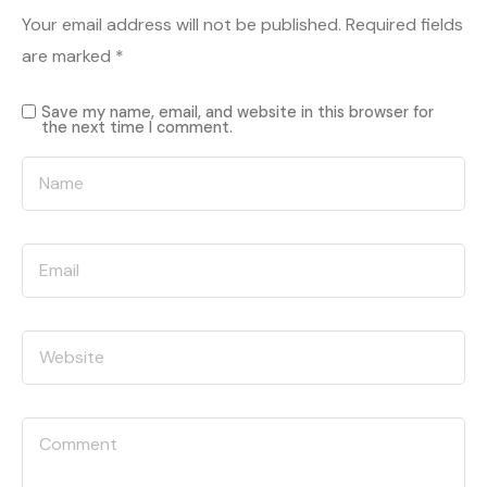
Your email address will not be published.
Required fields
are marked
*
Save my name, email, and website in this browser for
the next time I comment.