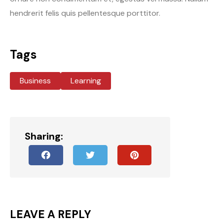
hendrerit felis quis pellentesque porttitor.
Tags
Business
Learning
Sharing:
LEAVE A REPLY