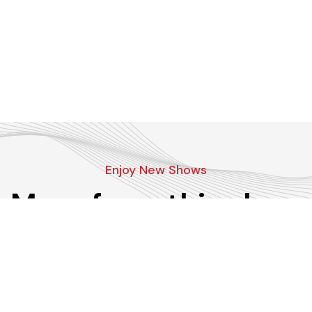
Enjoy New Shows
More from this show