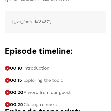
[give_form id="3437"]
Episode timeline:
00:10
Introduction
00:15
Exploring the topic
00:20
A word from our guest
00:25
Closing remarks