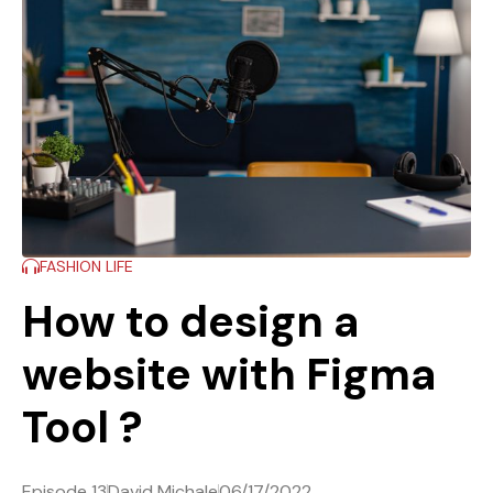
FASHION LIFE
How to design a
website with Figma
Tool ?
Episode 13
David Michale
06/17/2022