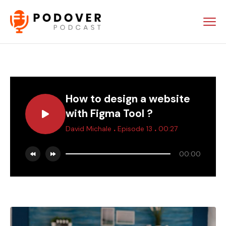
How to design a website
with Figma Tool ?
.
.
David Michale
Episode 13
00:27
00:00