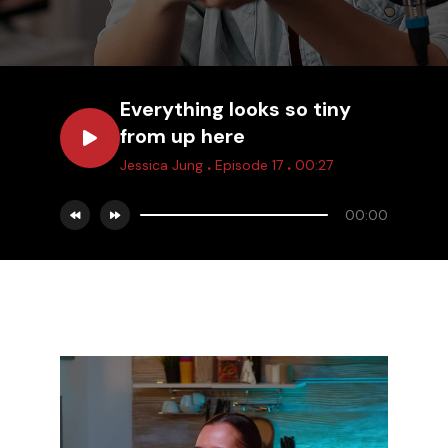
Everything looks so tiny
from up here
.
.
Jessica Jung
Episode 17
00:27
00:00