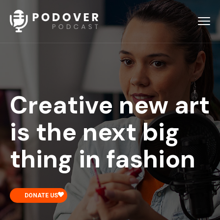
Creative new art
is the next big
thing in fashion
DONATE US