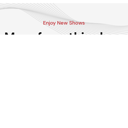
Enjoy New Shows
More from this show