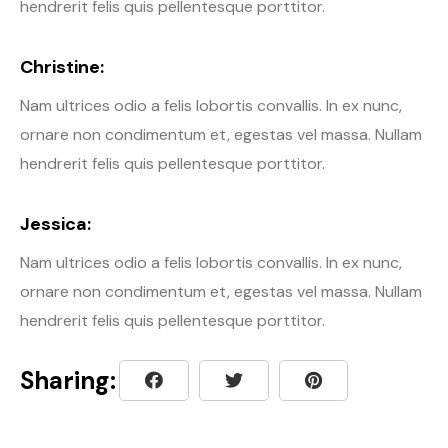
hendrerit felis quis pellentesque porttitor.
Christine:
Nam ultrices odio a felis lobortis convallis. In ex nunc,
ornare non condimentum et, egestas vel massa. Nullam
hendrerit felis quis pellentesque porttitor.
Jessica:
Nam ultrices odio a felis lobortis convallis. In ex nunc,
ornare non condimentum et, egestas vel massa. Nullam
hendrerit felis quis pellentesque porttitor.
Sharing: