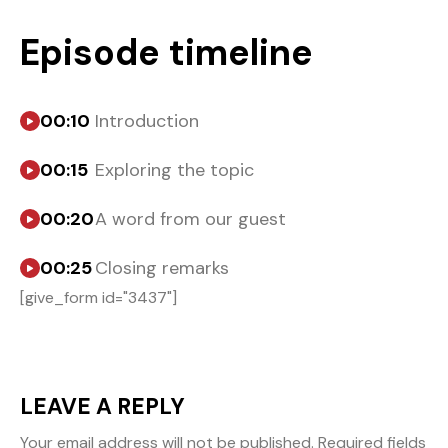
Episode timeline
00:10
Introduction
00:15
Exploring the topic
00:20
A word from our guest
00:25
Closing remarks
[give_form id="3437"]
LEAVE A REPLY
Your email address will not be published.
Required fields