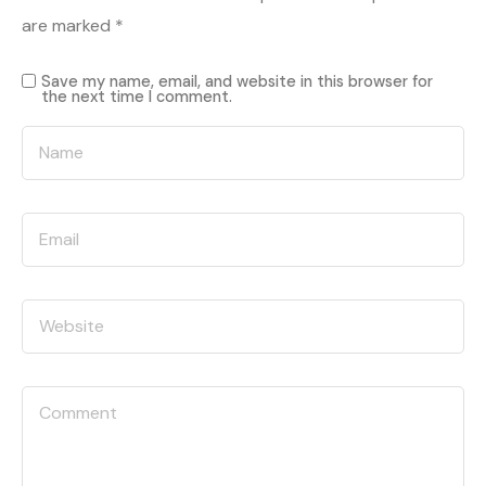
are marked
*
Save my name, email, and website in this browser for
the next time I comment.