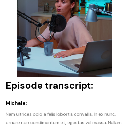
Episode transcript:
Michale:
Nam ultrices odio a felis lobortis convallis. In ex nunc,
ornare non condimentum et, egestas vel massa. Nullam