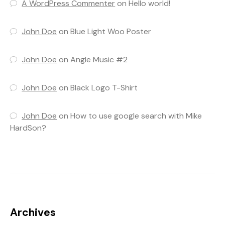
A WordPress Commenter
on
Hello world!
John Doe
on
Blue Light Woo Poster
John Doe
on
Angle Music #2
John Doe
on
Black Logo T-Shirt
John Doe
on
How to use google search with Mike
HardSon?
Archives