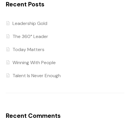
Recent Posts
Leadership Gold
The 360° Leader
Today Matters
Winning With People
Talent Is Never Enough
Recent Comments