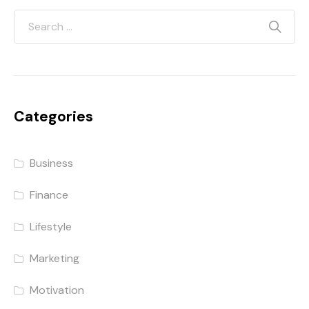
Categories
Business
Finance
Lifestyle
Marketing
Motivation