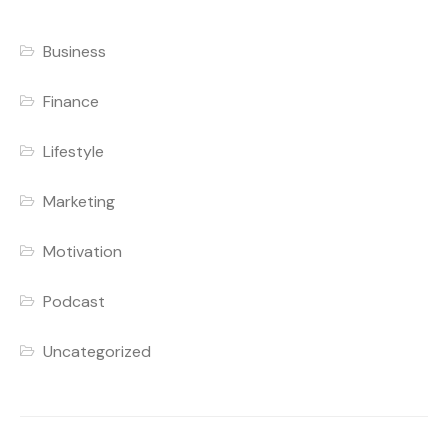
Business
Finance
Lifestyle
Marketing
Motivation
Podcast
Uncategorized