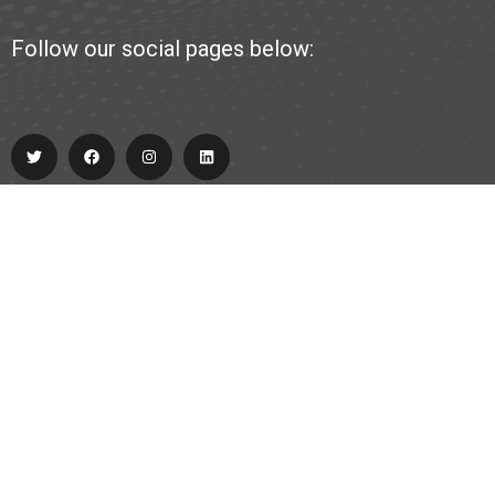
Follow our social pages below:
Explore
About Us
Partner
Contact
team@allabout.team