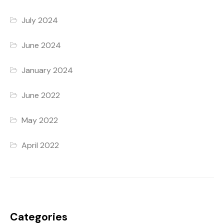
July 2024
June 2024
January 2024
June 2022
May 2022
April 2022
Categories