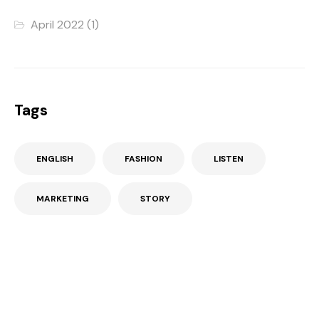
April 2022
(1)
Tags
ENGLISH
FASHION
LISTEN
MARKETING
STORY