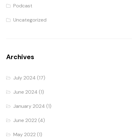
Podcast
Uncategorized
Archives
July 2024
(17)
June 2024
(1)
January 2024
(1)
June 2022
(4)
May 2022
(1)