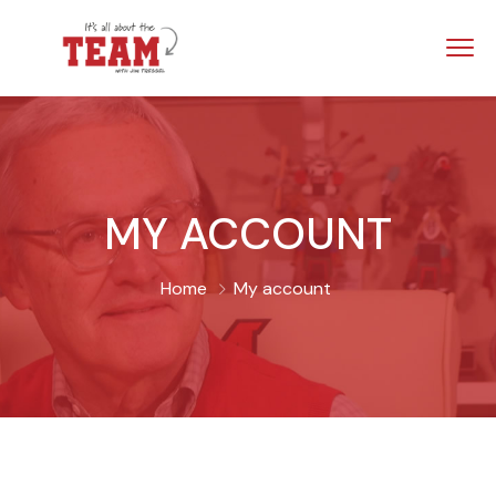
MY ACCOUNT
Home
My account