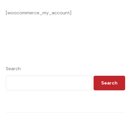
[woocommerce_my_account]
Search
Search