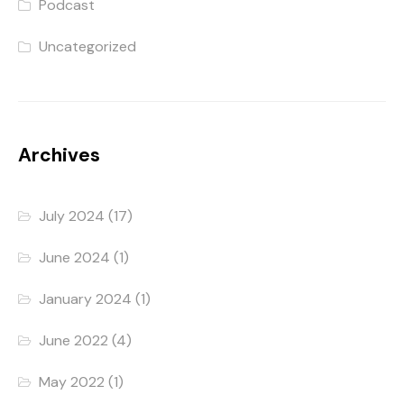
Podcast
Uncategorized
Archives
July 2024
(17)
June 2024
(1)
January 2024
(1)
June 2022
(4)
May 2022
(1)