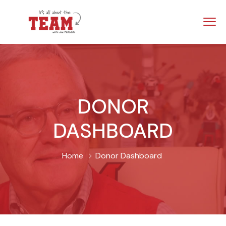
DONOR
DASHBOARD
Home
Donor Dashboard