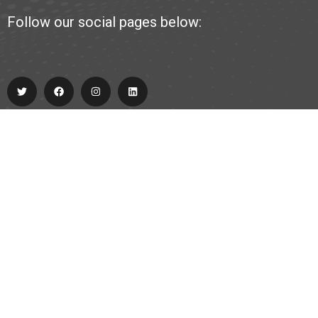
Follow our social pages below:
Explore
About Us
Partner
Contact
team@allabout.team