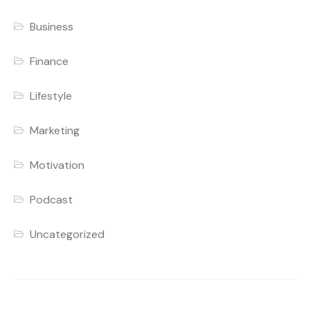
Business
Finance
Lifestyle
Marketing
Motivation
Podcast
Uncategorized