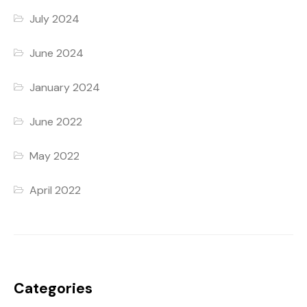
July 2024
June 2024
January 2024
June 2022
May 2022
April 2022
Categories