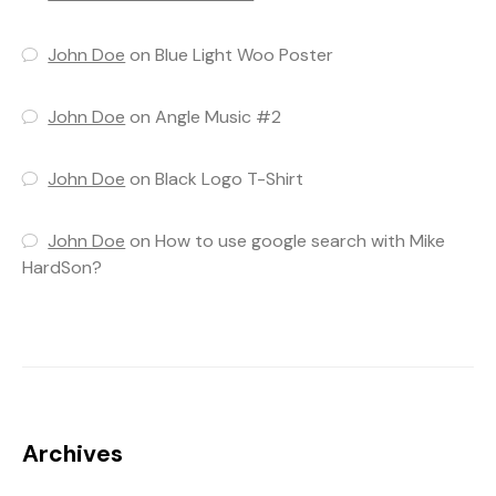
John Doe
on
Blue Light Woo Poster
John Doe
on
Angle Music #2
John Doe
on
Black Logo T-Shirt
John Doe
on
How to use google search with Mike
HardSon?
Archives