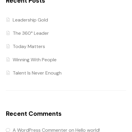
Recent Posts
Leadership Gold
The 360° Leader
Today Matters
Winning With People
Talent Is Never Enough
Recent Comments
A WordPress Commenter
on
Hello world!