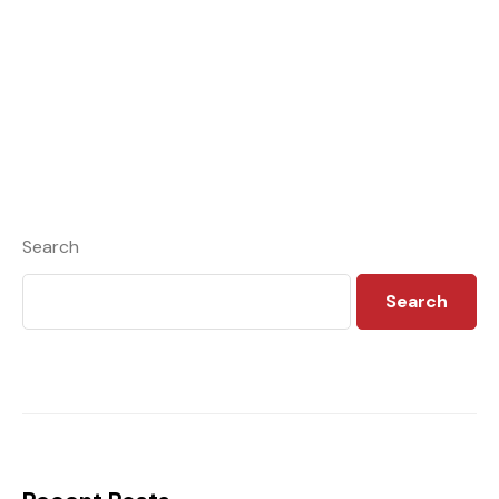
Search
Search