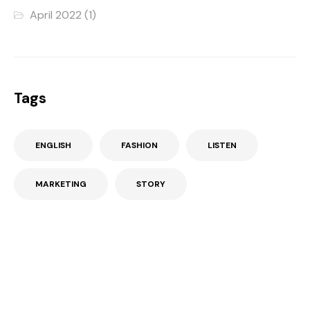
April 2022
(1)
Tags
ENGLISH
FASHION
LISTEN
MARKETING
STORY