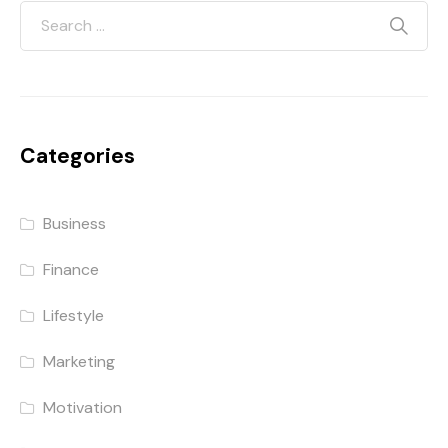
Categories
Business
Finance
Lifestyle
Marketing
Motivation