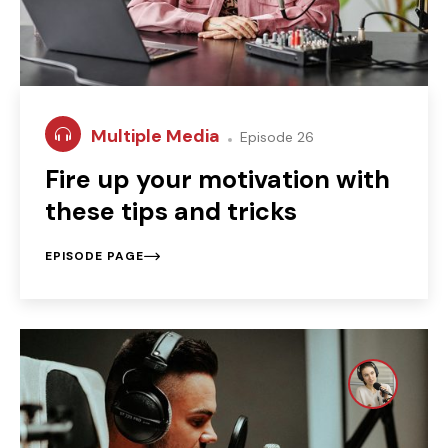
Multiple Media
Episode 26
Fire up your motivation with
these tips and tricks
EPISODE PAGE