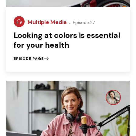
Multiple Media
Episode 27
Looking at colors is essential
for your health
EPISODE PAGE