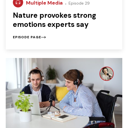
Multiple Media
Episode 29
Nature provokes strong
emotions experts say
EPISODE PAGE