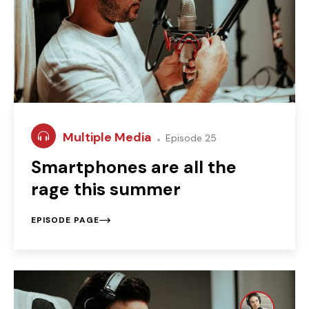
Multiple Media
Episode 25
Smartphones are all the
rage this summer
EPISODE PAGE