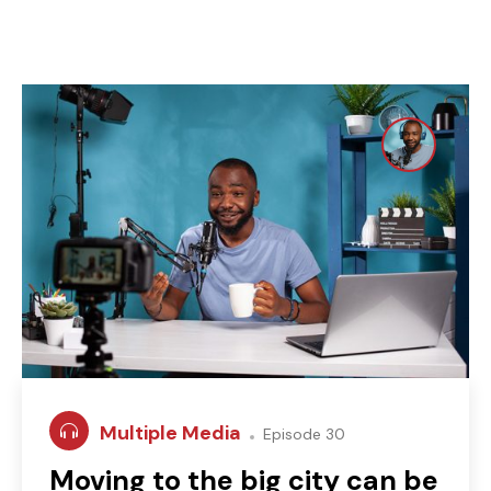
Multiple Media
Episode 30
Moving to the big city can be