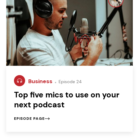
Business
Episode 24
Top five mics to use on your
next podcast
EPISODE PAGE