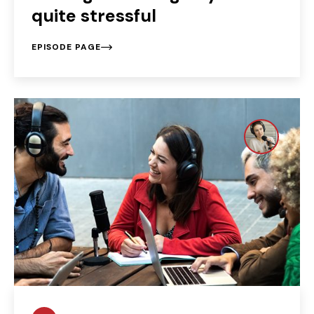
quite stressful
EPISODE PAGE