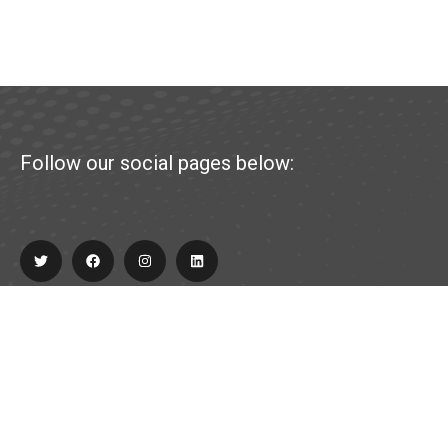
Follow our social pages below:
Explore
About Us
Partner