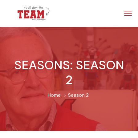
SEASONS:
SEASON
2
Home
Season 2