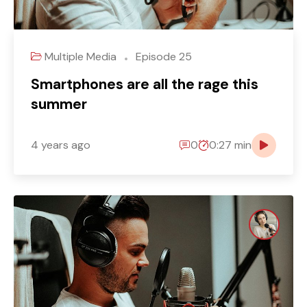
Multiple Media
Episode 25
Smartphones are all the rage this
summer
4 years ago
0
0:27 min