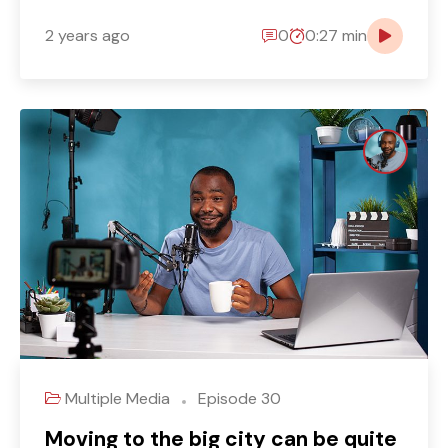
2 years ago
0
0:27 min
Multiple Media
Episode 30
Moving to the big city can be quite