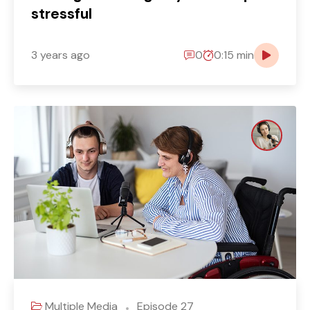
stressful
3 years ago
0
0:15 min
Multiple Media
Episode 27