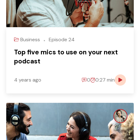
Business
Episode 24
Top five mics to use on your next
podcast
4 years ago
0
0:27 min