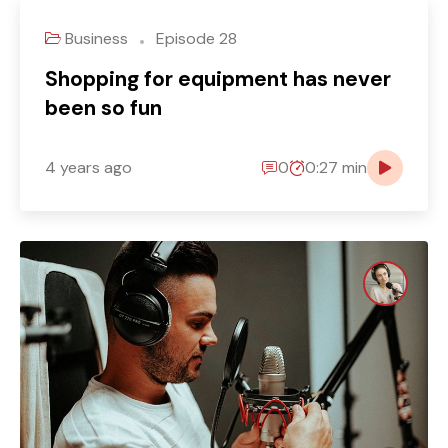
Business
Episode 28
Shopping for equipment has never
been so fun
4 years ago
0
0:27 min