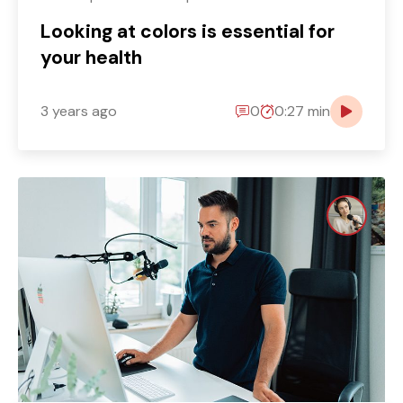
Looking at colors is essential for
your health
3 years ago
0
0:27 min