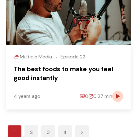
Multiple Media
Episode 22
The best foods to make you feel
good instantly
4 years ago
0
0:27 min
1
2
3
4