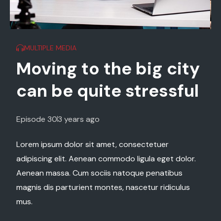
MULTIPLE MEDIA
ty
Nature provokes
ul
strong emotions
experts say
Episode 29
2 years ago
or.
Lorem ipsum dolor sit amet, consectetuer
adipiscing elit. Aenean commodo ligula eget dolor.
s
Aenean massa. Cum sociis natoque penatibus
magnis dis parturient montes, nascetur ridiculus