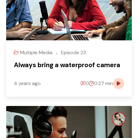
Multiple Media
Episode 23
Always bring a waterproof camera
4 years ago
0
0:27 min