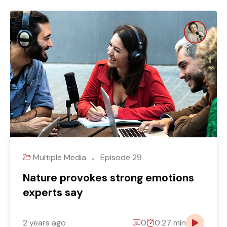
Multiple Media
Episode 29
Nature provokes strong emotions
experts say
2 years ago
0
0:27 min