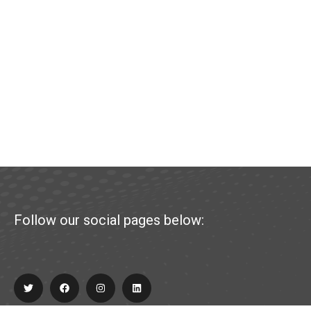
Follow our social pages below: