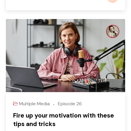
Multiple Media
Episode 26
Fire up your motivation with these
tips and tricks