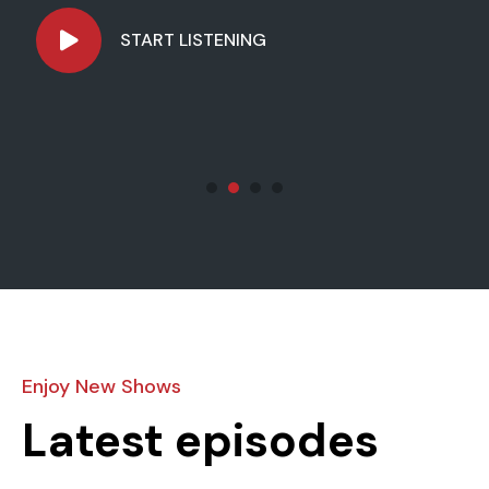
mus.
START LISTENING
Enjoy New Shows
Latest episodes