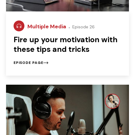
Multiple Media
Episode 26
Fire up your motivation with
these tips and tricks
EPISODE PAGE