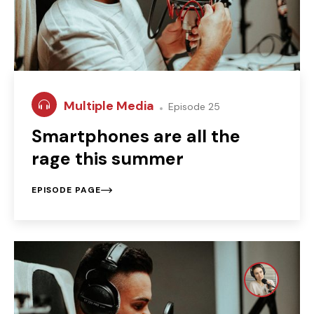
Multiple Media
Episode 25
Smartphones are all the
rage this summer
EPISODE PAGE