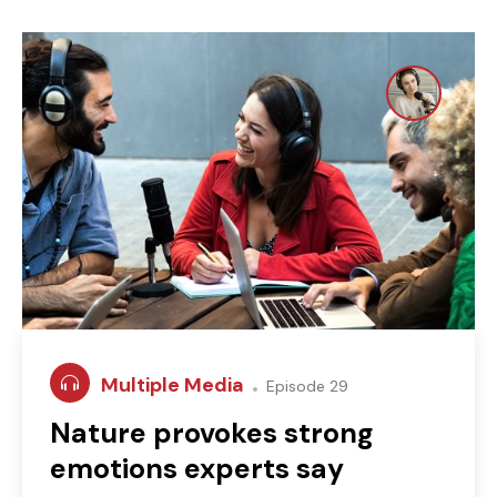
Multiple Media
Episode 29
Nature provokes strong
emotions experts say