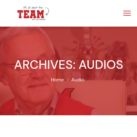
ARCHIVES:
AUDIOS
Home
Audio