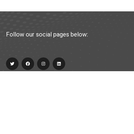
Follow our social pages below:
Explore
About Us
Partner