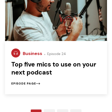
Business
Episode 24
Top five mics to use on your
next podcast
EPISODE PAGE