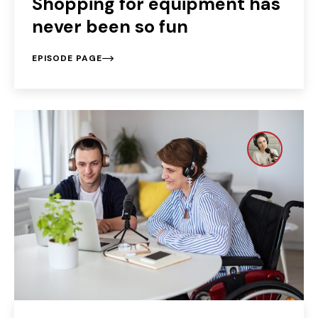
Shopping for equipment has
never been so fun
EPISODE PAGE