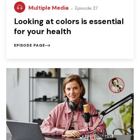
Multiple Media
Episode 27
Looking at colors is essential
for your health
EPISODE PAGE