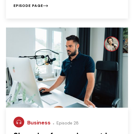
EPISODE PAGE
Business
Episode 28