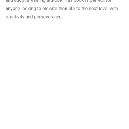
and adopt a winning attitude. This book is perfect for
anyone looking to elevate their life to the next level with
positivity and perseverance.