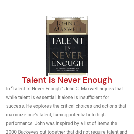
Talent Is Never Enough
In “Talent Is Never Enough,” John C. Maxwell argues that
while talent is essential, it alone is insufficient for
success. He explores the critical choices and actions that
maximize one’s talent, turning potential into high
performance. John was inspired by a list of items the
2000 Buckeyes put together that did not require talent and