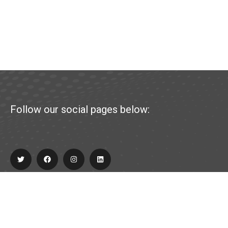
Follow our social pages below:
Explore