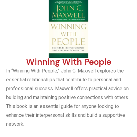
Winning With People
In “Winning With People,” John C. Maxwell explores the
essential relationships that contribute to personal and
professional success. Maxwell offers practical advice on
building and maintaining positive connections with others.
This book is an essential guide for anyone looking to
enhance their interpersonal skills and build a supportive
network.