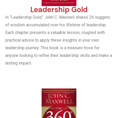
Leadership Gold
In “Leadership Gold,” John C. Maxwell shares 26 nuggets
of wisdom accumulated over his lifetime of leadership.
Each chapter presents a valuable lesson, coupled with
practical advice to apply these insights in your own
leadership journey. This book is a treasure trove for
anyone looking to refine their leadership skills and make a
lasting impact.