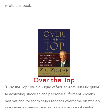
wrote this book.
Over the Top
“Over the Top” by Zig Ziglar offers an enthusiastic guide
to achieving success and personal fulfillment. Ziglar’s
motivational wisdom helps readers overcome obstacles