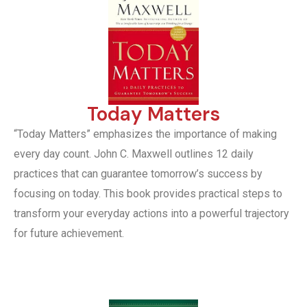
Today Matters
“Today Matters” emphasizes the importance of making
every day count. John C. Maxwell outlines 12 daily
practices that can guarantee tomorrow’s success by
focusing on today. This book provides practical steps to
transform your everyday actions into a powerful trajectory
for future achievement.