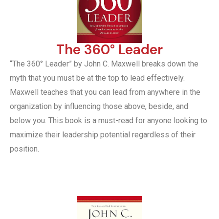
The 360° Leader
“The 360° Leader” by John C. Maxwell breaks down the
myth that you must be at the top to lead effectively.
Maxwell teaches that you can lead from anywhere in the
organization by influencing those above, beside, and
below you. This book is a must-read for anyone looking to
maximize their leadership potential regardless of their
position.