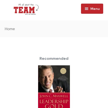
Menu
Home
Home
About
Watch
Team Reads
Recommended
Shop